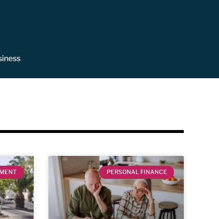
siness
EMENT
PERSONAL FINANCE