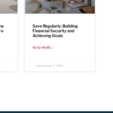
the
Save Regularly: Building
re
Financial Security and
Achieving Goals
READ MORE »
December 2, 2022