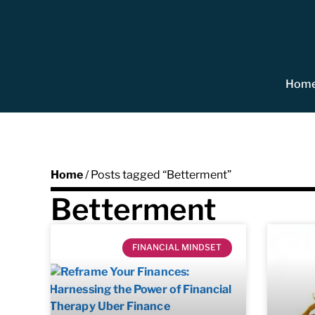
Hom
Home
/ Posts tagged “Betterment”
Betterment
FINANCIAL MINDSET