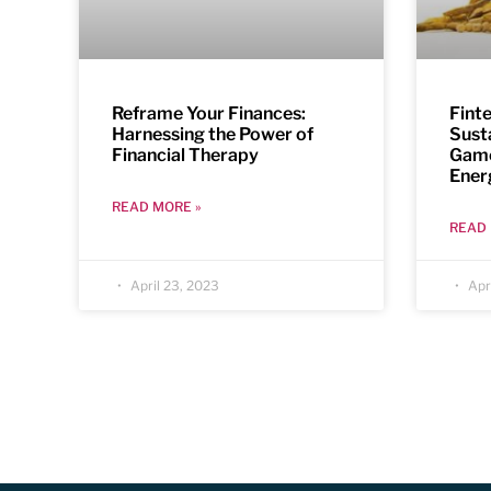
Reframe Your Finances:
Fint
Harnessing the Power of
Sust
Financial Therapy
Game
Ener
READ MORE »
READ 
April 23, 2023
Apri