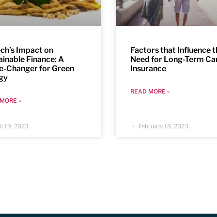
ech’s Impact on
Factors that Influence 
ainable Finance: A
Need for Long-Term Ca
-Changer for Green
Insurance
gy
READ MORE »
MORE »
l 19, 2023
February 18, 2023