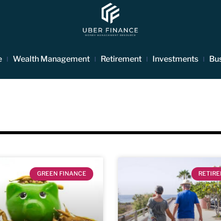
e
Wealth Management
Retirement
Investments
Bu
GREEN FINANCE
RETIR