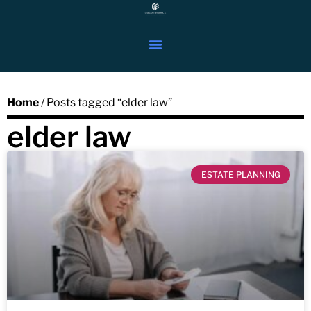
Home
/ Posts tagged “elder law”
elder law
ESTATE PLANNING