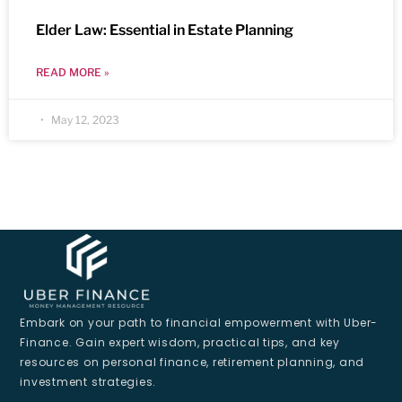
Elder Law: Essential in Estate Planning
READ MORE »
May 12, 2023
Embark on your path to financial empowerment with Uber-
Finance. Gain expert wisdom, practical tips, and key
resources on personal finance, retirement planning, and
investment strategies.