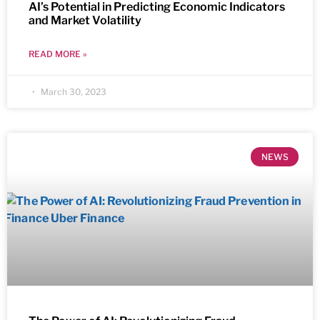
AI’s Potential in Predicting Economic Indicators
and Market Volatility
READ MORE »
March 30, 2023
NEWS