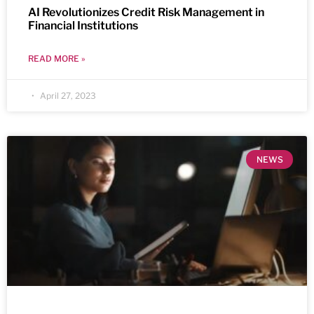
AI Revolutionizes Credit Risk Management in
Financial Institutions
READ MORE »
April 27, 2023
NEWS