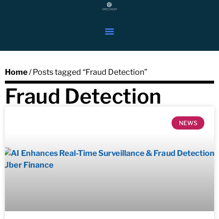
Home
/ Posts tagged “Fraud Detection”
Fraud Detection
NEWS