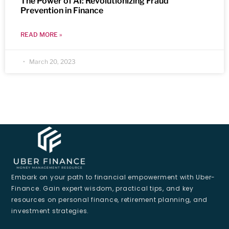
The Power of AI: Revolutionizing Fraud
Prevention in Finance
READ MORE »
March 20, 2023
Embark on your path to financial empowerment with Uber-
Finance. Gain expert wisdom, practical tips, and key
resources on personal finance, retirement planning, and
investment strategies.