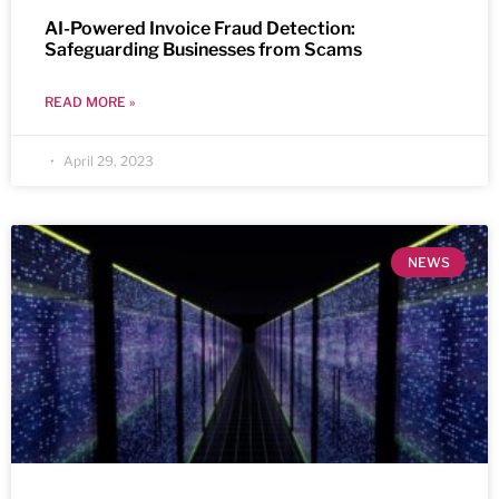
AI-Powered Invoice Fraud Detection:
Safeguarding Businesses from Scams
READ MORE »
April 29, 2023
NEWS