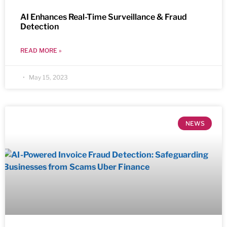
AI Enhances Real-Time Surveillance & Fraud
Detection
READ MORE »
May 15, 2023
NEWS