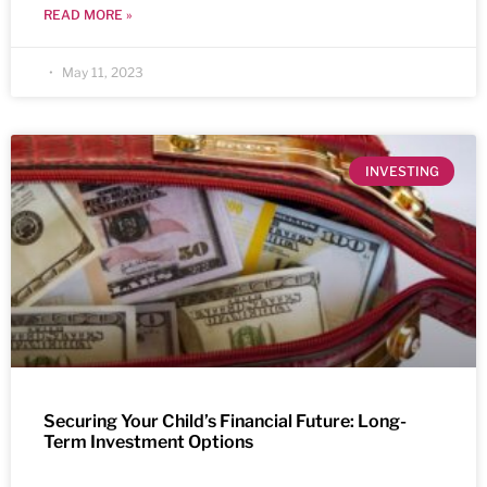
READ MORE »
May 11, 2023
INVESTING
Securing Your Child’s Financial Future: Long-
Term Investment Options