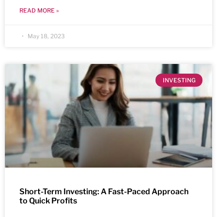
READ MORE »
May 18, 2023
INVESTING
Short-Term Investing: A Fast-Paced Approach
to Quick Profits