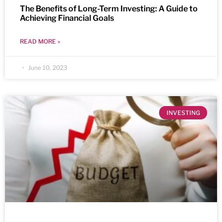
The Benefits of Long-Term Investing: A Guide to
Achieving Financial Goals
READ MORE »
June 10, 2023
INVESTING