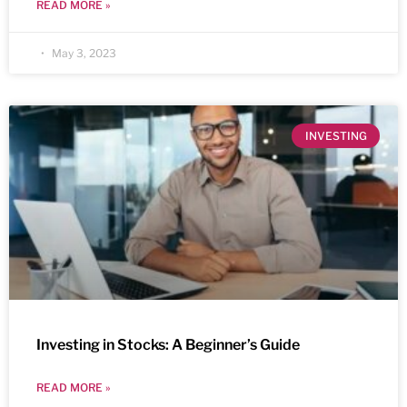
READ MORE »
May 3, 2023
INVESTING
Investing in Stocks: A Beginner’s Guide
READ MORE »