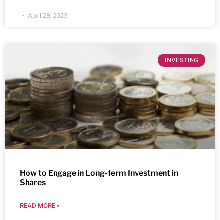
April 29, 2023
INVESTING
How to Engage in Long-term Investment in
Shares
READ MORE »