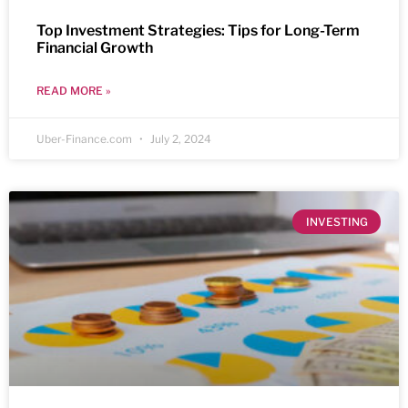
Top Investment Strategies: Tips for Long-Term
Financial Growth
READ MORE »
Uber-Finance.com
July 2, 2024
INVESTING