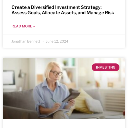
Create a Diversified Investment Strategy:
Assess Goals, Allocate Assets, and Manage Risk
READ MORE »
Jonathan Bennett
June 12, 2024
INVESTING