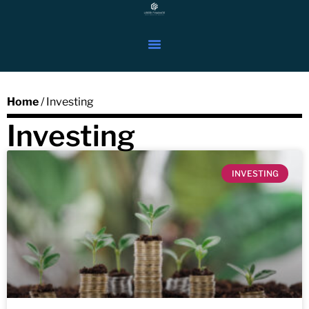
Home
/ Investing
Investing
INVESTING