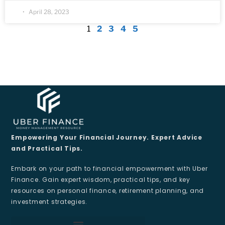
April 28, 2023
1
2
3
4
5
Empowering Your Financial Journey. Expert Advice
and Practical Tips.
Embark on your path to financial empowerment with Uber
Finance. Gain expert wisdom, practical tips, and key
resources on personal finance, retirement planning, and
investment strategies.