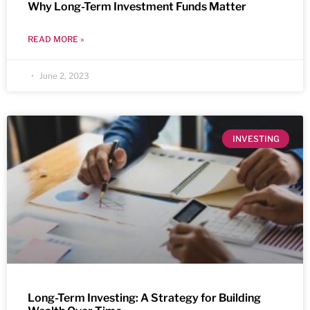
Why Long-Term Investment Funds Matter
READ MORE »
June 2, 2023
INVESTING
Long-Term Investing: A Strategy for Building