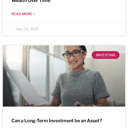
Wealth Over Time
READ MORE »
May 23, 2023
INVESTING
Can a Long-Term Investment be an Asset?