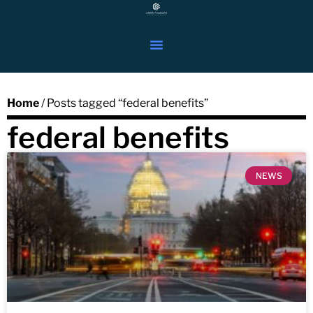
Home
/ Posts tagged “federal benefits”
federal benefits
NEWS