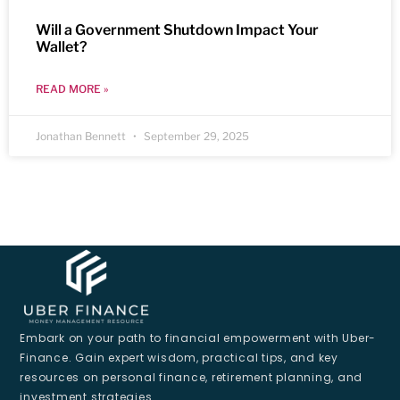
Will a Government Shutdown Impact Your
Wallet?
READ MORE »
Jonathan Bennett
September 29, 2025
Embark on your path to financial empowerment with Uber-
Finance. Gain expert wisdom, practical tips, and key
resources on personal finance, retirement planning, and
investment strategies.