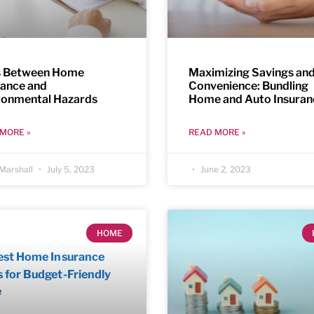
s Between Home
Maximizing Savings an
rance and
Convenience: Bundling
ronmental Hazards
Home and Auto Insuran
MORE »
READ MORE »
Marshall
July 5, 2023
June 2, 2023
HOME