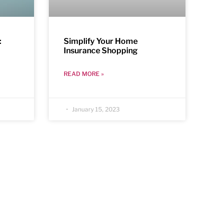
:
Simplify Your Home
Insurance Shopping
READ MORE »
January 15, 2023