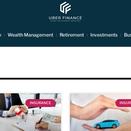
e
Wealth Management
Retirement
Investments
Bu
INSURANCE
INSU