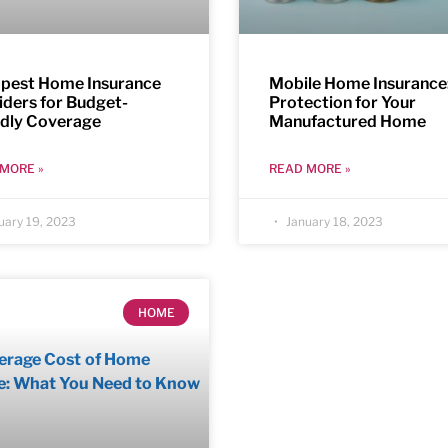
pest Home Insurance
Mobile Home Insurance
iders for Budget-
Protection for Your
ndly Coverage
Manufactured Home
MORE »
READ MORE »
uary 19, 2023
January 18, 2023
HOME