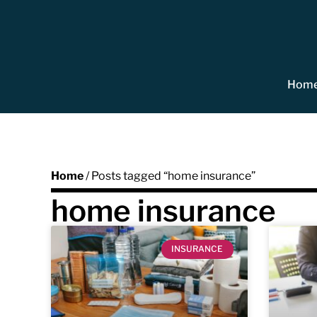
Hom
Home
/ Posts tagged “home insurance”
home insurance
INSURANCE