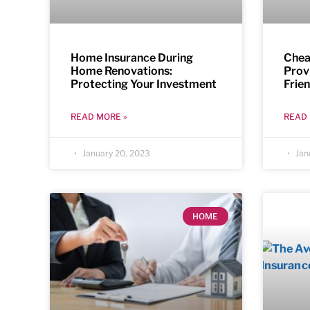
Home Insurance During
Chea
Home Renovations:
Prov
Protecting Your Investment
Frie
READ MORE »
READ 
January 20, 2023
Jan
HOME