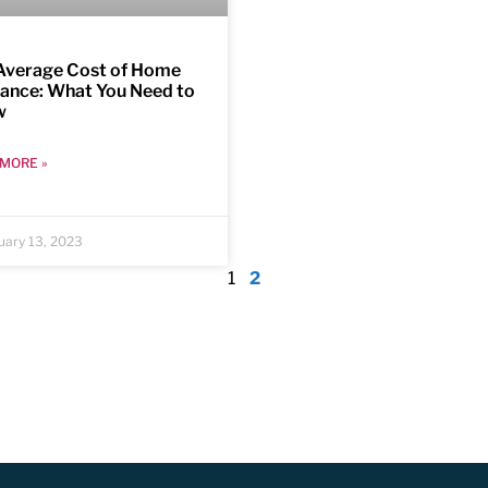
Average Cost of Home
rance: What You Need to
w
MORE »
uary 13, 2023
1
2