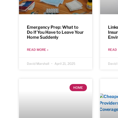
Emergency Prep: What to
Link
Do If You Have to Leave Your
Insu
Home Suddenly
Envi
READ MORE »
READ 
David Marshall
April 21, 2025
David 
HOME