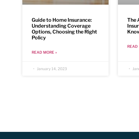
Guide to Home Insurance:
The 
Understanding Coverage
Insu
Options, Choosing the Right
Kno
Policy
READ 
READ MORE »
January 14, 2023
Jan