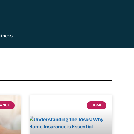
siness
RANCE
HOME