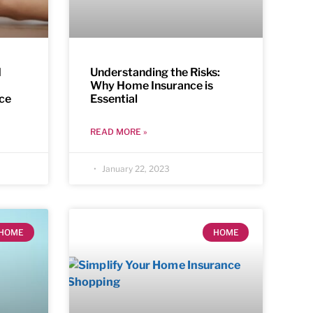
d
Understanding the Risks:
Why Home Insurance is
ce
Essential
READ MORE »
January 22, 2023
HOME
HOME