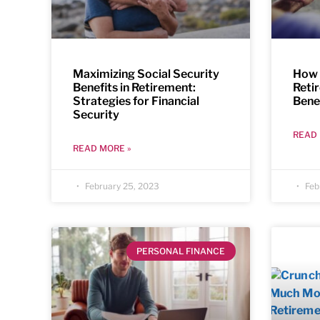
Maximizing Social Security
How 
Benefits in Retirement:
Reti
Strategies for Financial
Bene
Security
READ 
READ MORE »
February 25, 2023
Feb
PERSONAL FINANCE