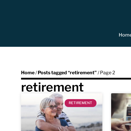
Hom
Home
/
Posts tagged “retirement”
/ Page 2
retirement
RETIREMENT