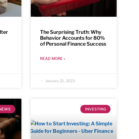
lter
The Surprising Truth: Why
Behavior Accounts for 80%
of Personal Finance Success
READ MORE »
January 21, 2023
NEWS
INVESTING