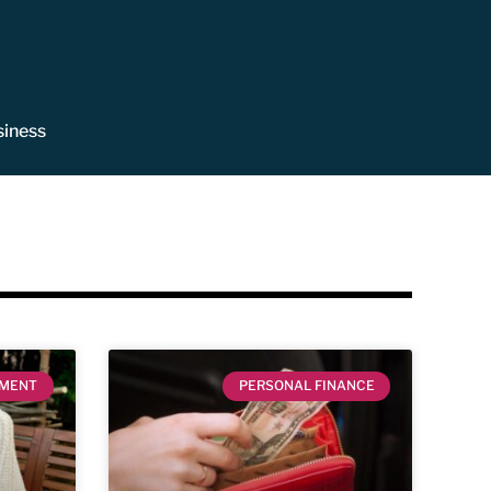
siness
EMENT
PERSONAL FINANCE