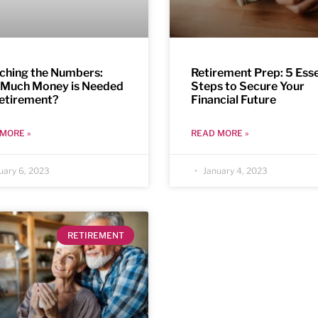
ching the Numbers:
Retirement Prep: 5 Esse
Much Money is Needed
Steps to Secure Your
Retirement?
Financial Future
MORE »
READ MORE »
uary 6, 2023
January 4, 2023
RETIREMENT