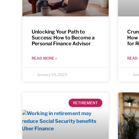
Unlocking Your Path to
Crun
Success: How to Become a
How 
Personal Finance Advisor
for 
READ MORE »
READ 
January 10, 2023
Jan
RETIREMENT