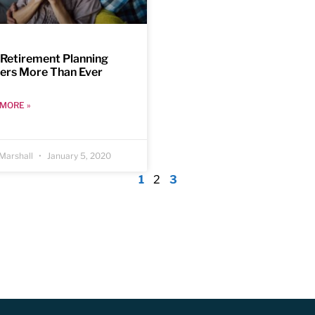
Retirement Planning
ers More Than Ever
MORE »
Marshall
January 5, 2020
1
2
3