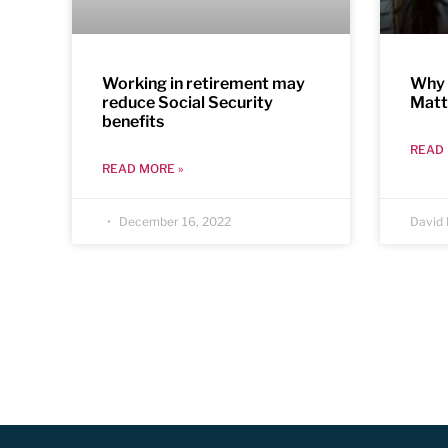
Working in retirement may
Why 
reduce Social Security
Matt
benefits
READ 
READ MORE »
December 16, 2022
David 