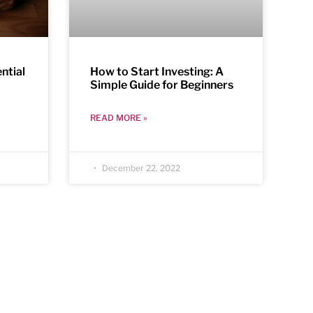
ntial
How to Start Investing: A
Simple Guide for Beginners
READ MORE »
December 22, 2022