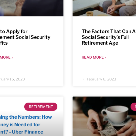
to Apply for
The Factors That Can A
rement Social Security
Social Security’s Full
fits
Retirement Age
MORE »
READ MORE »
ruary 15, 2023
February 6, 2023
RETIREMENT