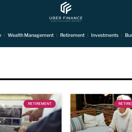
e
Wealth Management
Retirement
Investments
Bu
RETIREMENT
RETIR