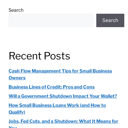
Search
Search
Recent Posts
Cash Flow Management Tips for Small Business
Owners
Business Lines of Credit: Pros and Cons
Will a Government Shutdown Impact Your Wallet?
How Small Business Loans Work (and How to
Qualify)
Jobs, Fed Cuts, and a Shutdown: What It Means for