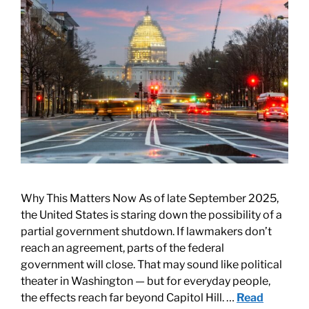
Why This Matters Now As of late September 2025,
the United States is staring down the possibility of a
partial government shutdown. If lawmakers don’t
reach an agreement, parts of the federal
government will close. That may sound like political
theater in Washington — but for everyday people,
the effects reach far beyond Capitol Hill. …
Read