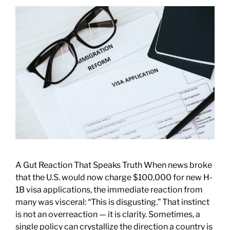
A Gut Reaction That Speaks Truth When news broke
that the U.S. would now charge $100,000 for new H-
1B visa applications, the immediate reaction from
many was visceral: “This is disgusting.” That instinct
is not an overreaction — it is clarity. Sometimes, a
single policy can crystallize the direction a country is