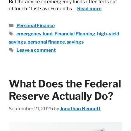
But the advice on emergency funds often feels out
of touch. “Just save 6 months …
Read more
Personal Finance
emergency fund
,
Financial Planning
,
high-yield
savings
,
personal finance
,
savings
Leave a comment
What Does the Federal
Reserve Actually Do?
September 21, 2025
by
Jonathan Bennett