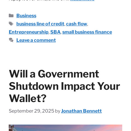
Business
business line of credit
,
cash flow
,
Entrepreneurship
,
SBA
,
small business finance
Leave a comment
Will a Government
Shutdown Impact Your
Wallet?
September 29, 2025
by
Jonathan Bennett