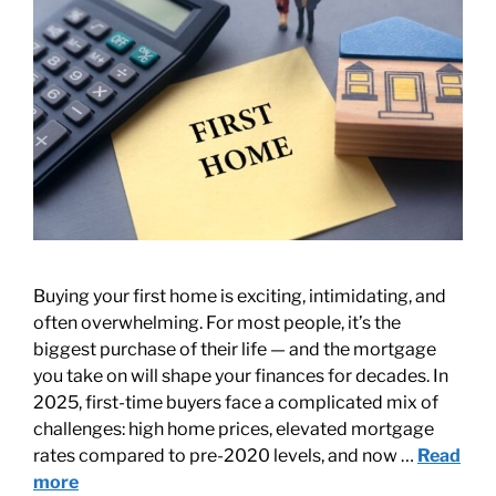
Buying your first home is exciting, intimidating, and
often overwhelming. For most people, it’s the
biggest purchase of their life — and the mortgage
you take on will shape your finances for decades. In
2025, first-time buyers face a complicated mix of
challenges: high home prices, elevated mortgage
rates compared to pre-2020 levels, and now …
Read
more