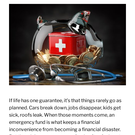
If life has one guarantee, it’s that things rarely go as
planned. Cars break down, jobs disappear, kids get
sick, roofs leak. When those moments come, an
emergency fund is what keeps a financial
inconvenience from becoming a financial disaster.