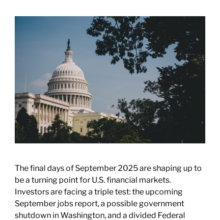
The final days of September 2025 are shaping up to
be a turning point for U.S. financial markets.
Investors are facing a triple test: the upcoming
September jobs report, a possible government
shutdown in Washington, and a divided Federal