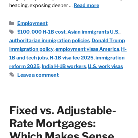
heading, exposing deeper …
Read more
Employment
$100
,
000 H-1B cost
,
Asian immigrants U.S.
,
authoritarian immigration policies
,
Donald Trump
immigration policy
,
employment visas America
,
H-
1B and tech jobs
,
H-1B visa fee 2025
,
immigration
reform 2025
,
India H-1B workers
,
U.S. work visas
Leave a comment
Fixed vs. Adjustable-
Rate Mortgages:
Which Makes Sense