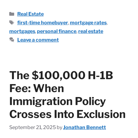
Real Estate
first-time homebuyer
,
mortgage rates
,
mortgages
,
personal finance
,
real estate
Leave a comment
The $100,000 H-1B
Fee: When
Immigration Policy
Crosses Into Exclusion
September 21, 2025
by
Jonathan Bennett