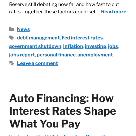
Reserve still debating how far and how fast to cut
rates. Together, these factors could set …
Read more
News
debt management
,
Fed interest rates
,
government shutdown
,
Inflation
,
investing
,
jobs
,
jobs report
,
personal finance
,
unemployment
Leave a comment
Auto Financing: How
Interest Rates Shape
What You Pay