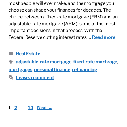
most people will ever make, and the mortgage you
choose can shape your finances for decades. The
choice between a fixed-rate mortgage (FRM) and an
adjustable-rate mortgage (ARM) is one of the most
important decisions in that process. With the
Federal Reserve cutting interest rates …
Read more
Real Estate
adjustable-rate mortgage
,
fixed-rate mortgage
,
mortgages
,
personal finance
,
refinancing
Leave a comment
1
2
…
14
Next
→