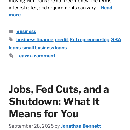
moving. But loans are not free money. The terms,
interest rates, and requirements can vary …
Read
more
Business
business finance
,
credit
,
Entrepreneurship
,
SBA
loans
,
small business loans
Leave a comment
Jobs, Fed Cuts, and a
Shutdown: What It
Means for You
September 28, 2025
by
Jonathan Bennett