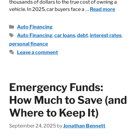
thousands of dollars to the true cost of owning a
vehicle. In 2025, car buyers face a …
Read more
Auto Financing
Auto Financing
,
car loans
,
debt
,
interest rates
,
personal finance
Leave a comment
Emergency Funds:
How Much to Save (and
Where to Keep It)
September 24, 2025
by
Jonathan Bennett