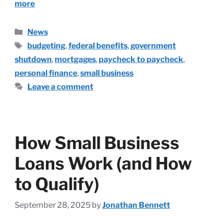
more
News
budgeting
,
federal benefits
,
government
shutdown
,
mortgages
,
paycheck to paycheck
,
personal finance
,
small business
Leave a comment
How Small Business
Loans Work (and How
to Qualify)
September 28, 2025
by
Jonathan Bennett