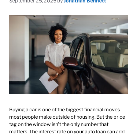
September 25, 2025
by
Jonathan Bennett
Buying a car is one of the biggest financial moves
most people make outside of housing. But the price
tag on the window isn’t the only number that
matters. The interest rate on your auto loan can add