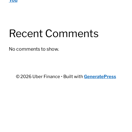
You
Recent Comments
No comments to show.
© 2026 Uber Finance
• Built with
GeneratePress