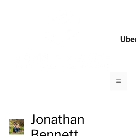
Ube
Jonathan
Bennett