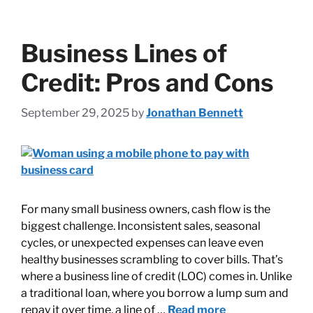
Business Lines of
Credit: Pros and Cons
September 29, 2025
by
Jonathan Bennett
For many small business owners, cash flow is the
biggest challenge. Inconsistent sales, seasonal
cycles, or unexpected expenses can leave even
healthy businesses scrambling to cover bills. That’s
where a business line of credit (LOC) comes in. Unlike
a traditional loan, where you borrow a lump sum and
repay it over time, a line of …
Read more