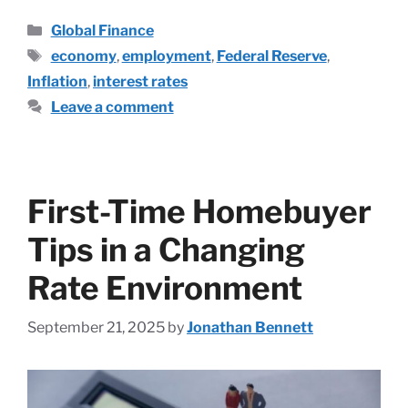
Global Finance
economy
,
employment
,
Federal Reserve
,
Inflation
,
interest rates
Leave a comment
First-Time Homebuyer
Tips in a Changing
Rate Environment
September 21, 2025
by
Jonathan Bennett