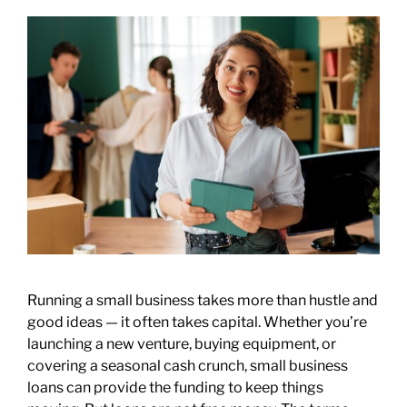
Running a small business takes more than hustle and
good ideas — it often takes capital. Whether you’re
launching a new venture, buying equipment, or
covering a seasonal cash crunch, small business
loans can provide the funding to keep things