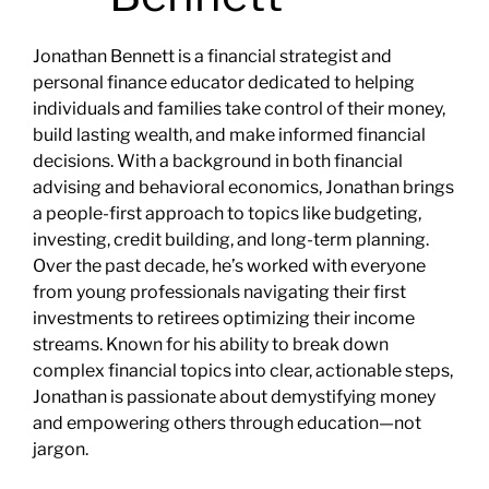
Jonathan Bennett is a financial strategist and
personal finance educator dedicated to helping
individuals and families take control of their money,
build lasting wealth, and make informed financial
decisions. With a background in both financial
advising and behavioral economics, Jonathan brings
a people-first approach to topics like budgeting,
investing, credit building, and long-term planning.
Over the past decade, he’s worked with everyone
from young professionals navigating their first
investments to retirees optimizing their income
streams. Known for his ability to break down
complex financial topics into clear, actionable steps,
Jonathan is passionate about demystifying money
and empowering others through education—not
jargon.