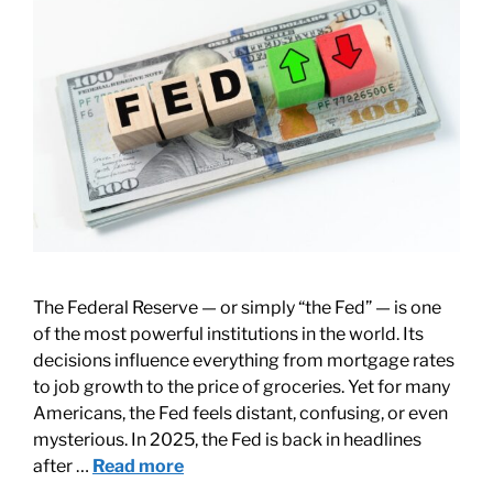
The Federal Reserve — or simply “the Fed” — is one
of the most powerful institutions in the world. Its
decisions influence everything from mortgage rates
to job growth to the price of groceries. Yet for many
Americans, the Fed feels distant, confusing, or even
mysterious. In 2025, the Fed is back in headlines
after …
Read more