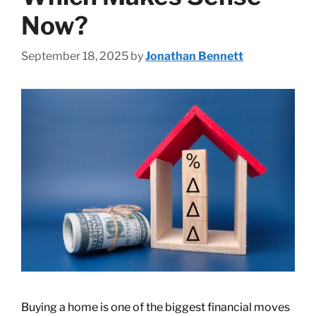
Now?
September 18, 2025
by
Jonathan Bennett
Buying a home is one of the biggest financial moves